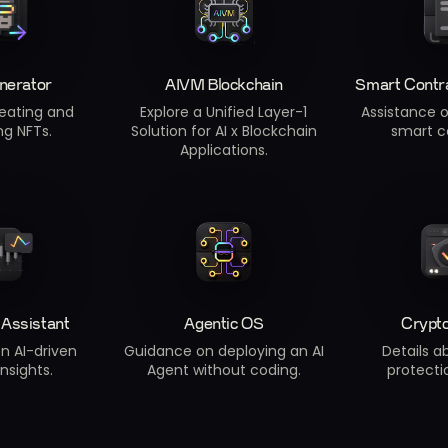
nerator
AIVM Blockchain
Smart Contr
eating and
Explore a Unified Layer-1
Assistance 
ng NFTs.
Solution for AI x Blockchain
smart c
Applications.
 Assistant
Agentic OS
Crypt
n AI-driven
Guidance on deploying an AI
Details a
insights.
Agent without coding.
protectio