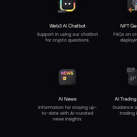
Web3 AI Chatbot
NFT Ge
Support in using our chatbot
FAQs on cr
for crypto questions.
deployi
AI News
AI Trading
Information for staying up-
Guidance o
to-date with AI-curated
trading 
news insights.