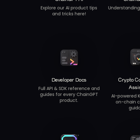
Explore our AI product tips
Understanding 
and tricks here!
Developer Docs
Crypto C
Assi
Full API & SDK reference and
guides for every ChainGPT
AI-powered K
product.
on-chain 
guid