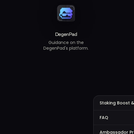
DegenPad
Guidance on the
DegenPad's platform.
Staking Boost &
FAQ
Ambassador P