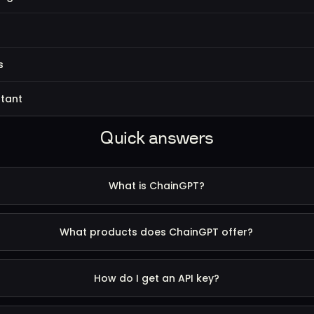
s
s
stant
Quick answers
What is ChainGPT?
What products does ChainGPT offer?
How do I get an API key?