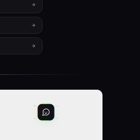
CHAT WITH US