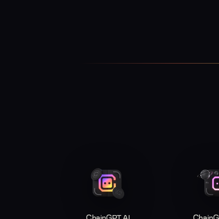
ChainGPT AI
ChainG