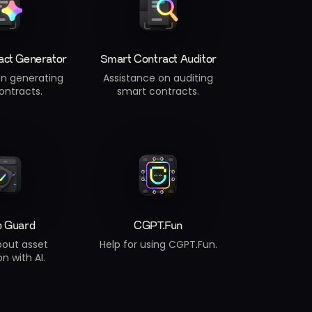
act Generator
Smart Contract Auditor
on generating
Assistance on auditing
ontracts.
smart contracts.
o Guard
CGPT.Fun
bout asset
Help for using CGPT.Fun.
n with AI.