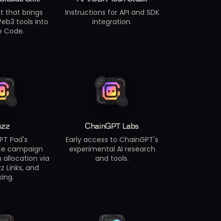
t that brings
Instructions for API and SDK
eb3 tools into
integration.
e Code.
uzz
ChainGPT Labs
PT Pad's
Early access to ChainGPT's
ce campaign
experimental AI research
 allocation via
and tools.
z Links, and
king.