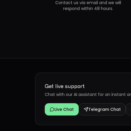
Contact us via email and we will
respond within 48 hours.
Get live support
Chat with our AI assistant for an instant 
Live Chat
Telegram Chat