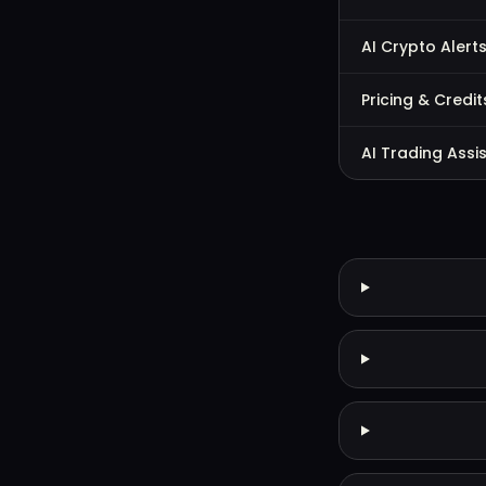
AI Crypto Alert
Pricing & Credit
AI Trading Assi