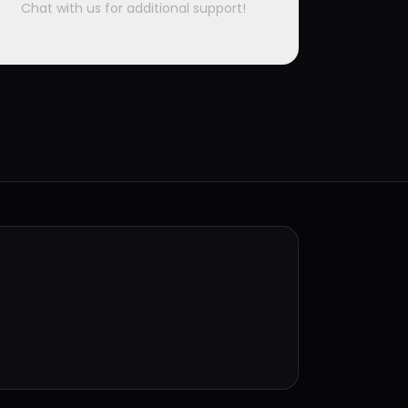
Chat with us for additional support!
.