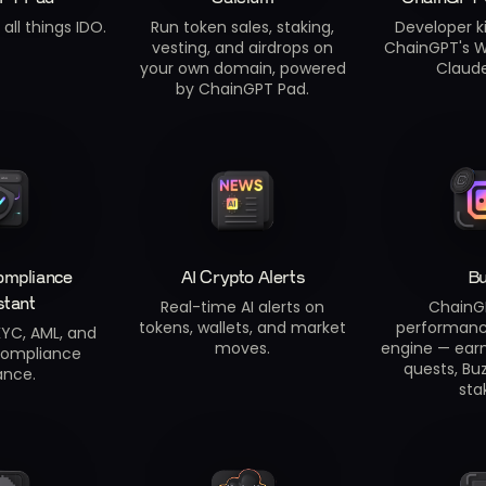
all things IDO.
Run token sales, staking,
Developer ki
vesting, and airdrops on
ChainGPT's W
your own domain, powered
Claud
by ChainGPT Pad.
ompliance
AI Crypto Alerts
B
stant
Real-time AI alerts on
ChainG
tokens, wallets, and market
performan
YC, AML, and
moves.
engine — earn
compliance
quests, Buz
ance.
sta