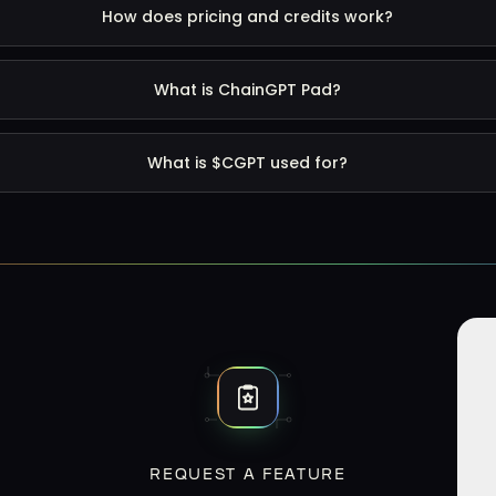
How does pricing and credits work?
What is ChainGPT Pad?
What is $CGPT used for?
REQUEST A FEATURE