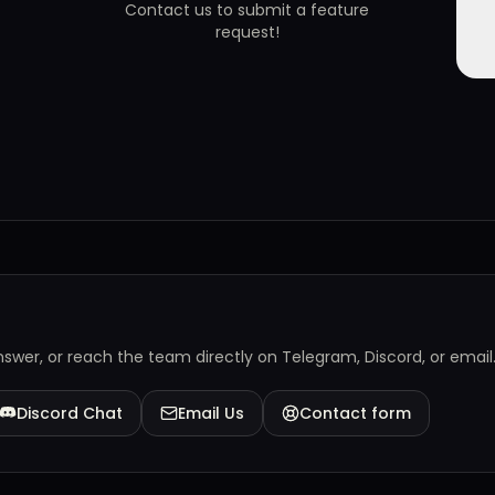
Contact us to submit a feature
request!
answer, or reach the team directly on Telegram, Discord, or email
Discord Chat
Email Us
Contact form