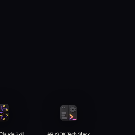
laude Skill
API/SDK Tech Stack