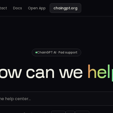
tact
Docs
Open App
chaingpt.org
ChainGPT AI · Pad support
ow can we
hel