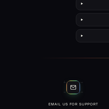
EMAIL US FOR SUPPORT