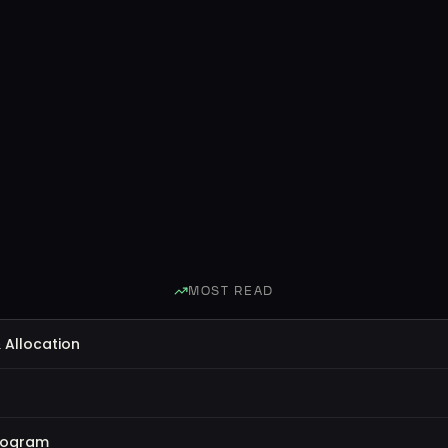
MOST READ
 Allocation
rogram