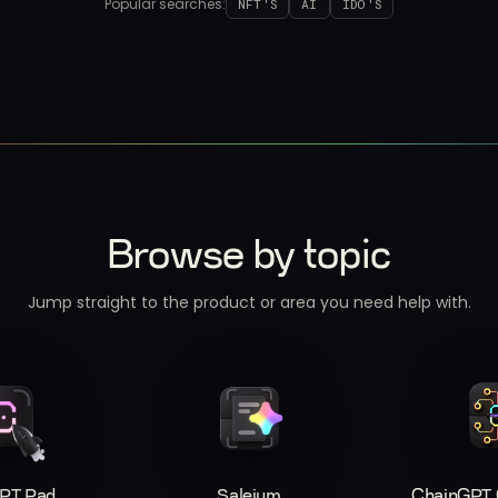
Popular searches:
NFT'S
AI
IDO'S
Browse by topic
Jump straight to the product or area you need help with.
PT Pad
Saleium
ChainGPT C