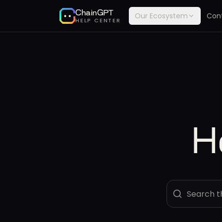
ChainGPT
Our Ecosystem
Con
HELP CENTER
H