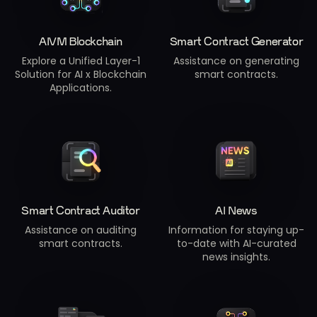
AIVM Blockchain
Smart Contract Generator
Explore a Unified Layer-1
Assistance on generating
Solution for AI x Blockchain
smart contracts.
Applications.
Smart Contract Auditor
AI News
Assistance on auditing
Information for staying up-
smart contracts.
to-date with AI-curated
news insights.