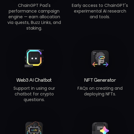
ChainGPT Pad's
Early access to ChainGPT's
performance campaign
experimental AI research
engine — earn allocation
and tools.
via quests, Buzz Links, and
staking.
Web3 AI Chatbot
NFT Generator
Support in using our
FAQs on creating and
chatbot for crypto
deploying NFTs.
questions.