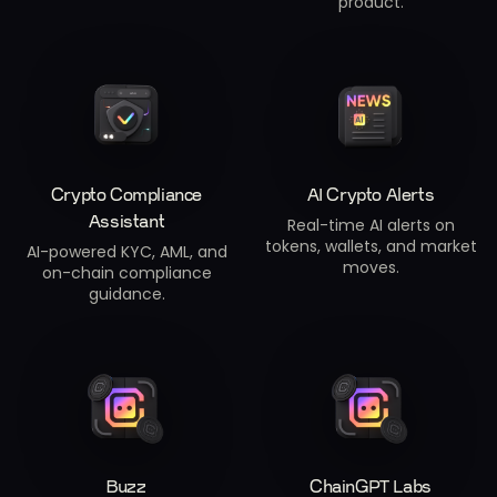
product.
Crypto Compliance
AI Crypto Alerts
Assistant
Real-time AI alerts on
tokens, wallets, and market
AI-powered KYC, AML, and
moves.
on-chain compliance
guidance.
Buzz
ChainGPT Labs