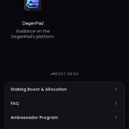
DegenPad
Guidance on the
DegenPad's platform.
MOST READ
Staking Boost & Allocation
FAQ
Ambassador Program