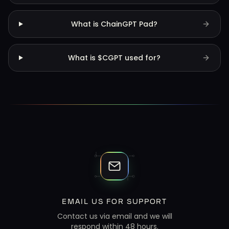
What is ChainGPT Pad?
What is $CGPT used for?
EMAIL US FOR SUPPORT
Contact us via email and we will
respond within 48 hours.