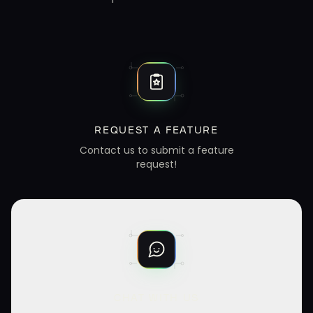
REQUEST A FEATURE
Contact us to submit a feature
request!
CHAT WITH US