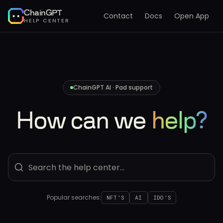
ChainGPT
Contact
Docs
Open App
HELP CENTER
ChainGPT AI · Pad support
How can we
help?
Popular searches:
NFT'S
AI
IDO'S