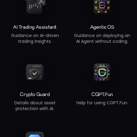
AI Trading Assistant
Agentic OS
Guidance on AI-driven
Guidance on deploying an
trading insights.
AI Agent without coding.
Crypto Guard
CGPT.Fun
Details about asset
Help for using CGPT.Fun.
protection with AI.