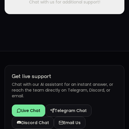
Chat with us for additional support!
Get live support
Chat with our AI assistant for an instant answer, or
reach the team directly on Telegram, Discord, or
email.
Live Chat
Telegram Chat
Discord Chat
Email Us