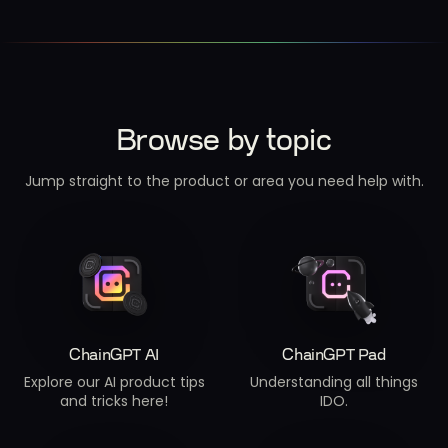
Browse by topic
Jump straight to the product or area you need help with.
ChainGPT AI
ChainGPT Pad
Explore our AI product tips
Understanding all things
and tricks here!
IDO.