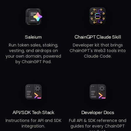
Saleium
ChainGPT Claude Skill
Run token sales, staking,
Developer kit that brings
vesting, and airdrops on
ChainGPT's Web3 tools into
your own domain, powered
Claude Code.
by ChainGPT Pad.
API/SDK Tech Stack
Developer Docs
Instructions for API and SDK
Full API & SDK reference and
integration.
guides for every ChainGPT