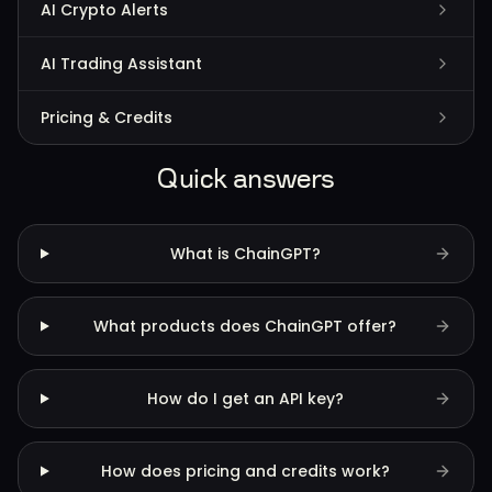
AI Crypto Alerts
AI Trading Assistant
Pricing & Credits
Quick answers
What is ChainGPT?
What products does ChainGPT offer?
How do I get an API key?
How does pricing and credits work?