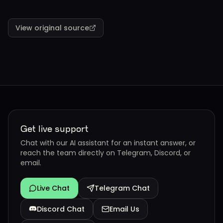
View original source
Get live support
Chat with our AI assistant for an instant answer, or
reach the team directly on Telegram, Discord, or
email.
Live Chat
Telegram Chat
Discord Chat
Email Us