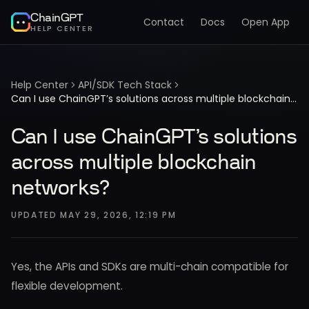
ChainGPT
Contact
Docs
Open App
HELP CENTER
Help Center
API/SDK Tech Stack
Can I use ChainGPT’s solutions across multiple blockchain networks?
Can I use ChainGPT’s solutions
across multiple blockchain
networks?
UPDATED
MAY 29, 2026, 12:19 PM
Yes, the APIs and SDKs are multi-chain compatible for
flexible development.