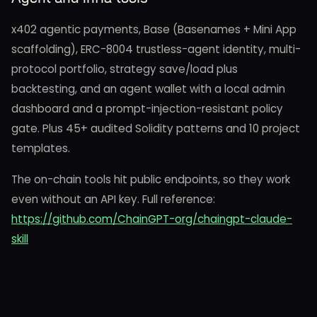
x402 agentic payments, Base (Basenames + Mini App
scaffolding), ERC-8004 trustless-agent identity, multi-
protocol portfolio, strategy save/load plus
backtesting, and an agent wallet with a local admin
dashboard and a prompt-injection-resistant policy
gate. Plus 45+ audited Solidity patterns and 10 project
templates.
The on-chain tools hit public endpoints, so they work
even without an API key. Full reference:
https://github.com/ChainGPT-org/chaingpt-claude-
skill