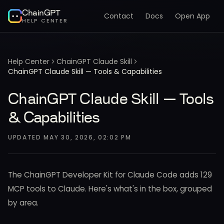
ChainGPT
Contact
Docs
Open App
HELP CENTER
Help Center
ChainGPT Claude Skill
ChainGPT Claude Skill — Tools & Capabilities
ChainGPT Claude Skill — Tools
& Capabilities
UPDATED
MAY 30, 2026, 02:02 PM
The ChainGPT Developer Kit for Claude Code adds 129
MCP tools to Claude. Here's what's in the box, grouped
by area.