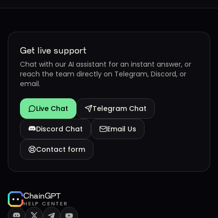
Get live support
Chat with our AI assistant for an instant answer, or
reach the team directly on Telegram, Discord, or
email.
Live Chat
Telegram Chat
Discord Chat
Email Us
Contact form
ChainGPT
HELP CENTER