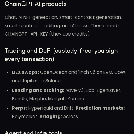
ChainGPT AI products
Chat, AI NFT generation, smart-contract generation,
smart-contract auditing, and AI news. These need a
CHAINGPT_API_KEY (they use credits).
Trading and DeFi (custody-free, you sign
every transaction)
DEX swaps:
OpenOcean and 1inch v6 on EVM, CoW,
and Jupiter on Solana.
Lending and staking:
Aave V3, Lido, EigenLayer,
Pendle, Morpho, Marginfi, Kamino.
Perps:
Hyperliquid and Drift.
Prediction markets:
Polymarket.
Bridging:
Across.
Agent and infra tools