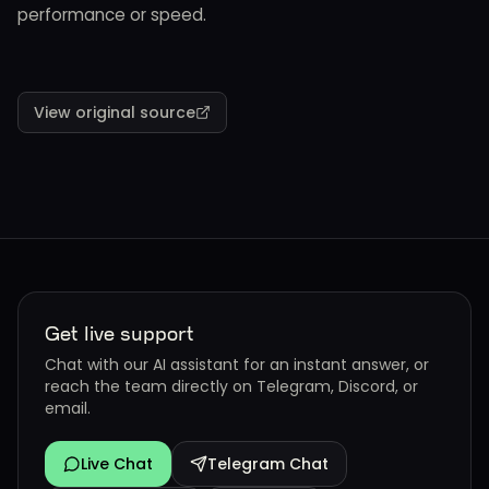
performance or speed.
View original source
Get live support
Chat with our AI assistant for an instant answer, or
reach the team directly on Telegram, Discord, or
email.
Live Chat
Telegram Chat