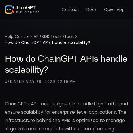
ChainGPT
Contact
Docs
Open App
HELP CENTER
Help Center
API/SDK Tech Stack
How do ChainGPT APIs handle scalability?
How do ChainGPT APIs handle
scalability?
UPDATED
MAY 29, 2026, 12:19 PM
ChainGPT’s APIs are designed to handle high traffic and
ensure scalability for enterprise-level applications. The
infrastructure behind the APIs is optimized to manage
large volumes of requests without compromising