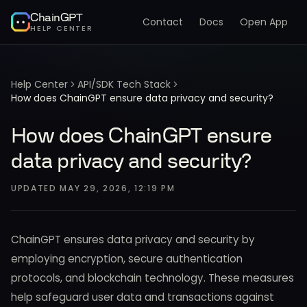
ChainGPT
Contact
Docs
Open App
HELP CENTER
Help Center
API/SDK Tech Stack
How does ChainGPT ensure data privacy and security?
How does ChainGPT ensure
data privacy and security?
UPDATED
MAY 29, 2026, 12:19 PM
ChainGPT ensures data privacy and security by
employing encryption, secure authentication
protocols, and blockchain technology. These measures
help safeguard user data and transactions against