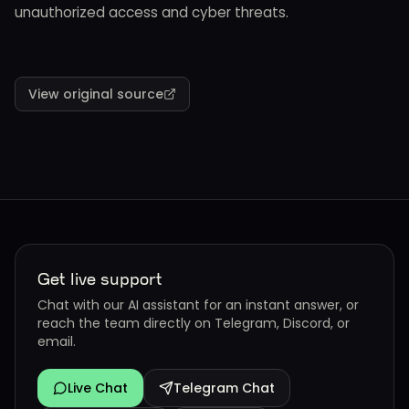
unauthorized access and cyber threats.
View original source
Get live support
Chat with our AI assistant for an instant answer, or
reach the team directly on Telegram, Discord, or
email.
Live Chat
Telegram Chat