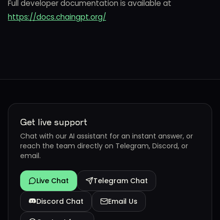
Full developer documentation is available at
https://docs.chaingpt.org/
Get live support
Chat with our AI assistant for an instant answer, or
reach the team directly on Telegram, Discord, or
email.
Live Chat
Telegram Chat
Discord Chat
Email Us