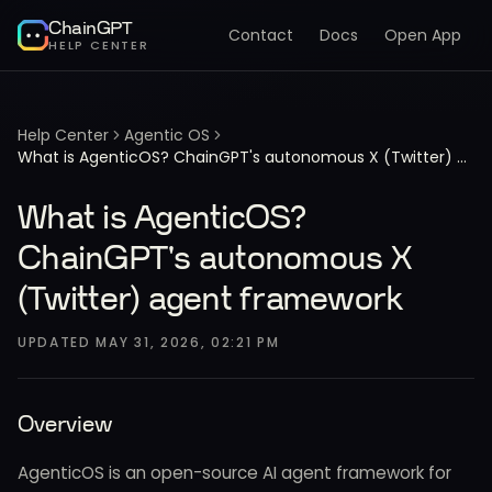
ChainGPT
Contact
Docs
Open App
HELP CENTER
Help Center
Agentic OS
What is AgenticOS? ChainGPT's autonomous X (Twitter) agent framework
What is AgenticOS?
ChainGPT's autonomous X
(Twitter) agent framework
UPDATED
MAY 31, 2026, 02:21 PM
Overview
AgenticOS is an open-source AI agent framework for