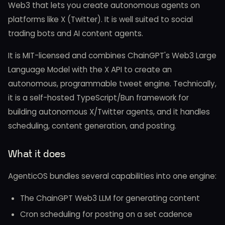
Web3 that lets you create autonomous agents on
platforms like X (Twitter). It is well suited to social
trading bots and AI content agents.
It is MIT-licensed and combines ChainGPT's Web3 Large
Language Model with the X API to create an
autonomous, programmable tweet engine. Technically,
it is a self-hosted TypeScript/Bun framework for
building autonomous X/Twitter agents, and it handles
scheduling, content generation, and posting.
What it does
AgenticOS bundles several capabilities into one engine:
The ChainGPT Web3 LLM for generating content
Cron scheduling for posting on a set cadence