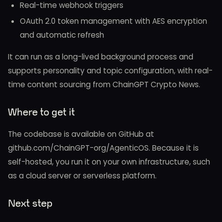
Real-time webhook triggers
OAuth 2.0 token management with AES encryption
and automatic refresh
It can run as a long-lived background process and
supports personality and topic configuration, with real-
time content sourcing from ChainGPT Crypto News.
Where to get it
The codebase is available on GitHub at
github.com/ChainGPT-org/AgenticOS. Because it is
self-hosted, you run it on your own infrastructure, such
as a cloud server or serverless platform.
Next step