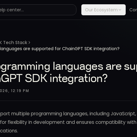
Our Ecosystem
Co
K Tech Stack
anguages are supported for ChainGPT SDK integration?
gramming languages are su
nGPT SDK integration?
026, 12:19 PM
ort multiple programming languages, including JavaScript,
s for flexibility in development and ensures compatibility wit
cations.