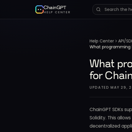
ChainGPT
HELP CENTER
Help Center
API/SD
What programming l
What pro
for Chai
UPDATED
MAY 29, 2
ChainGPT SDKs supp
Solidity. This allow
decentralized appli