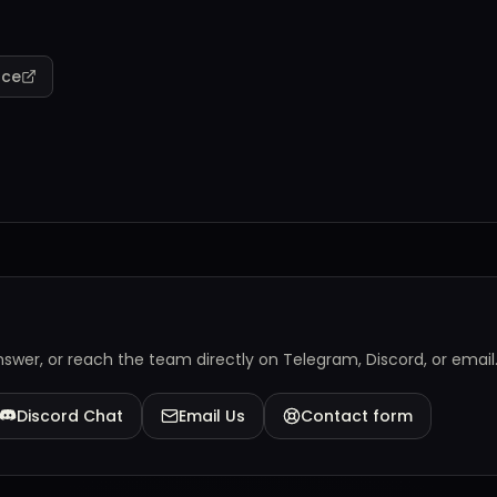
rce
answer, or reach the team directly on Telegram, Discord, or email
Discord Chat
Email Us
Contact form