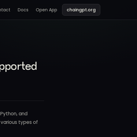
ntact
Docs
Open App
chaingpt.org
pported
 Python, and
h various types of