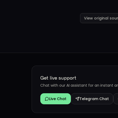
View original sou
Get live support
Chat with our AI assistant for an instant 
Live Chat
Telegram Chat