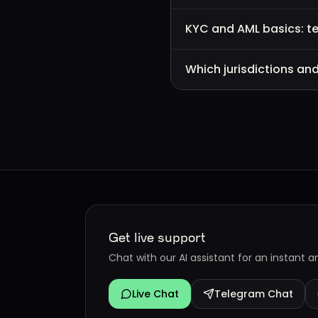
KYC and AML basics: t
Which jurisdictions an
Get live support
Chat with our AI assistant for an instant 
Live Chat
Telegram Chat