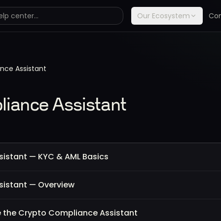
Our Ecosystem
Co
nce Assistant
iance Assistant
istant — KYC & AML Basics
istant — Overview
 the Crypto Compliance Assistant