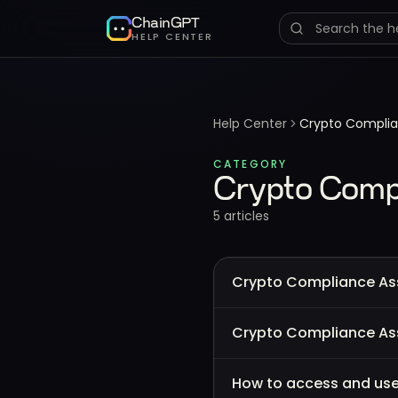
ChainGPT
HELP CENTER
Help Center
Crypto Complia
CATEGORY
Crypto Compl
5
article
s
Crypto Compliance Ass
Crypto Compliance Ass
How to access and use