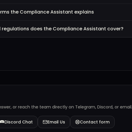
erms the Compliance Assistant explains
d regulations does the Compliance Assistant cover?
answer, or reach the team directly on Telegram, Discord, or email
Discord Chat
Email Us
Contact form