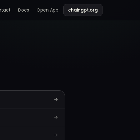
ntact
Docs
Open App
chaingpt.org