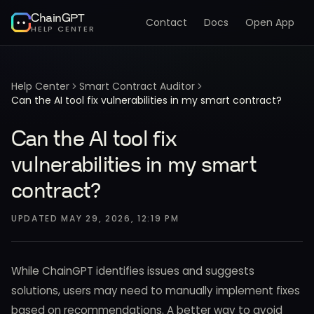
ChainGPT
Contact
Docs
Open App
HELP CENTER
Help Center
Smart Contract Auditor
Can the AI tool fix vulnerabilities in my smart contract?
Can the AI tool fix
vulnerabilities in my smart
contract?
UPDATED
MAY 29, 2026, 12:19 PM
While ChainGPT identifies issues and suggests
solutions, users may need to manually implement fixes
based on recommendations. A better way to avoid