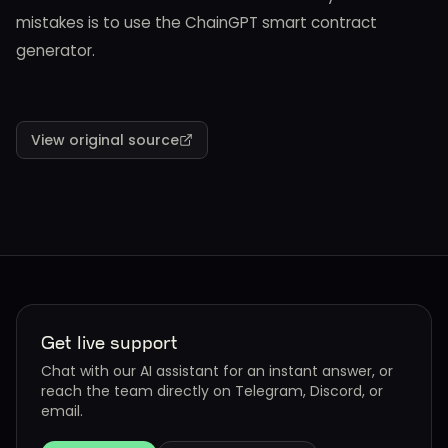
mistakes is to use the ChainGPT smart contract
generator.
View original source
Get live support
Chat with our AI assistant for an instant answer, or
reach the team directly on Telegram, Discord, or
email.