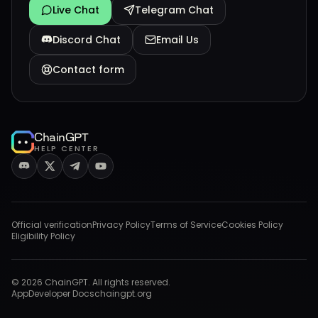
Live Chat
Telegram Chat
Discord Chat
Email Us
Contact form
ChainGPT
HELP CENTER
Official verification
Privacy Policy
Terms of Service
Cookies Policy
Eligibility Policy
©
2026
ChainGPT. All rights reserved.
App
Developer Docs
chaingpt.org