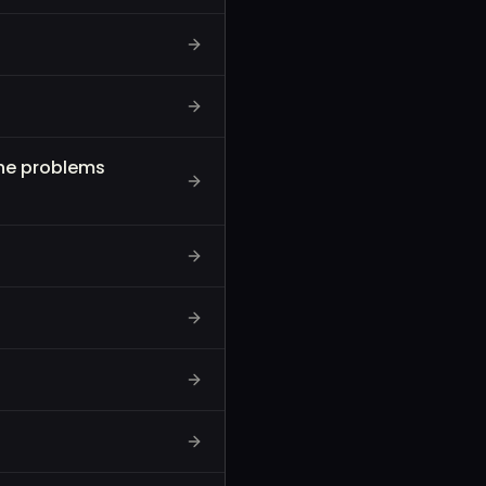
the problems