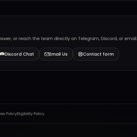
answer, or reach the team directly on Telegram, Discord, or email
Discord Chat
Email Us
Contact form
es Policy
Eligibility Policy