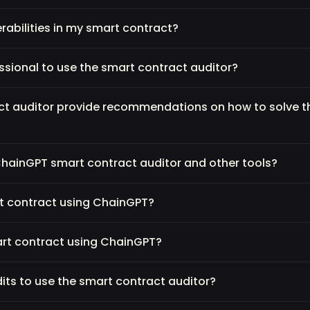
nerabilities in my smart contract?
essional to use the smart contract auditor?
ct auditor provide recommendations on how to solve 
ChainGPT smart contract auditor and other tools?
rt contract using ChainGPT?
art contract using ChainGPT?
its to use the smart contract auditor?