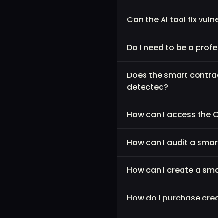
Can the AI tool fix vul
Do I need to be a prof
Does the smart contra
detected?
How can I access the 
How can I audit a sma
How can I create a sm
How do I purchase cred