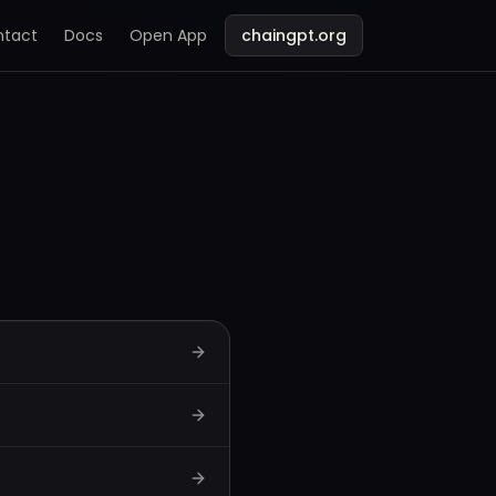
ntact
Docs
Open App
chaingpt.org