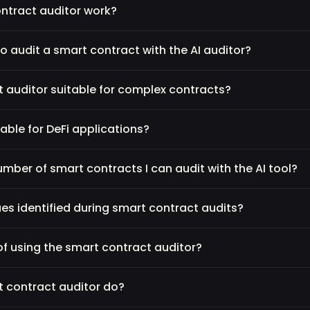
ntract auditor work?
o audit a smart contract with the AI auditor?
ct auditor suitable for complex contracts?
table for DeFi applications?
 number of smart contracts I can audit with the AI tool?
s identified during smart contract audits?
of using the smart contract auditor?
t contract auditor do?