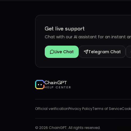
Get live support
Chat with our AI assistant for an instant 
Live Chat
Telegram Chat
ChainGPT
HELP CENTER
Official verification
Privacy Policy
Terms of Service
Cooki
©
2026
ChainGPT. All rights reserved.