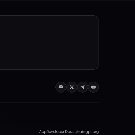
.
App
Developer Docs
chaingpt.org