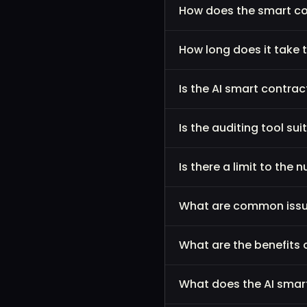
How does the smart co
How long does it take t
Is the AI smart contra
Is the auditing tool sui
Is there a limit to the
What are common issue
What are the benefits 
What does the AI smar