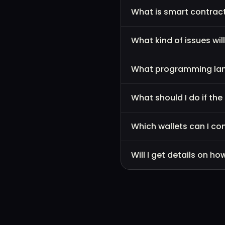
What is smart contract
What kind of issues wil
What programming lang
What should I do if th
Which wallets can I co
Will I get details on 