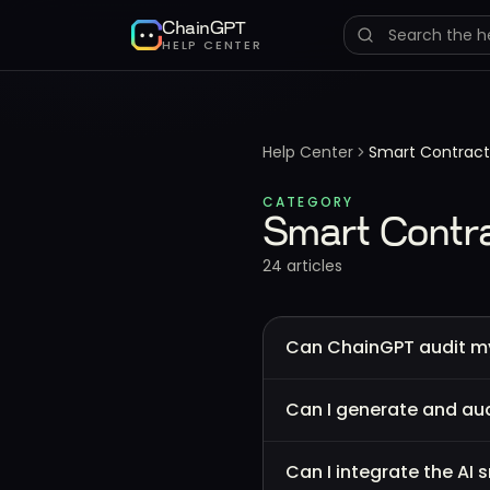
ChainGPT
HELP CENTER
Help Center
Smart Contract
CATEGORY
Smart Contra
24
article
s
Can ChainGPT audit m
Can I generate and aud
Can I integrate the AI