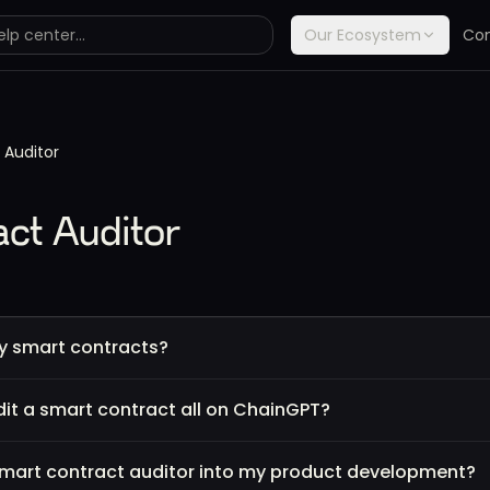
Our Ecosystem
Co
 Auditor
ct Auditor
y smart contracts?
it a smart contract all on ChainGPT?
 smart contract auditor into my product development?