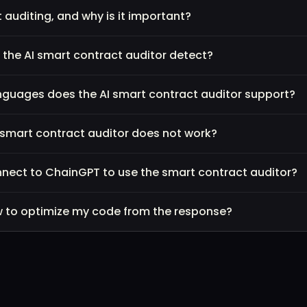
 auditing, and why is it important?
l the AI smart contract auditor detect?
uages does the AI smart contract auditor support?
e smart contract auditor does not work?
nnect to ChainGPT to use the smart contract auditor?
how to optimize my code from the response?