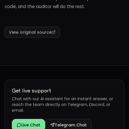
code, and the auditor will do the rest.
View original source
Get live support
Chat with our AI assistant for an instant answer, or
reach the team directly on Telegram, Discord, or
email.
Live Chat
Telegram Chat