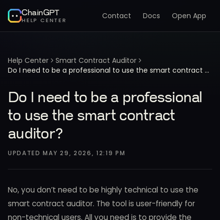
ChainGPT
Contact
Docs
Open App
HELP CENTER
Help Center
Smart Contract Auditor
Do I need to be a professional to use the smart contract auditor?
Do I need to be a professional
to use the smart contract
auditor?
UPDATED
MAY 29, 2026, 12:19 PM
No, you don’t need to be highly technical to use the
smart contract auditor. The tool is user-friendly for
non-technical users. All you need is to provide the