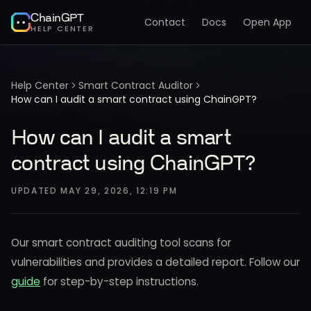
ChainGPT
Contact
Docs
Open App
HELP CENTER
Help Center
Smart Contract Auditor
How can I audit a smart contract using ChainGPT?
How can I audit a smart
contract using ChainGPT?
UPDATED
MAY 29, 2026, 12:19 PM
Our smart contract auditing tool scans for
vulnerabilities and provides a detailed report. Follow our
guide
for step-by-step instructions.