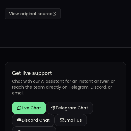
View original source
Get live support
Chat with our AI assistant for an instant answer, or
reach the team directly on Telegram, Discord, or
email.
Live Chat
Telegram Chat
Discord Chat
Email Us